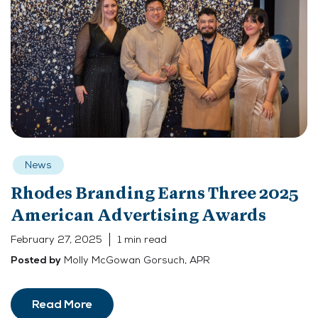
News
Rhodes Branding Earns Three 2025
American Advertising Awards
February 27, 2025
1 min read
Molly McGowan Gorsuch, APR
Posted by
Read More