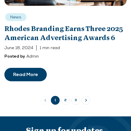
News
Rhodes Branding Earns Three 2025
American Advertising Awards 6
June 18, 2024
1 min read
Admin
Posted by
Read More
1
2
3
Sign up for updates.