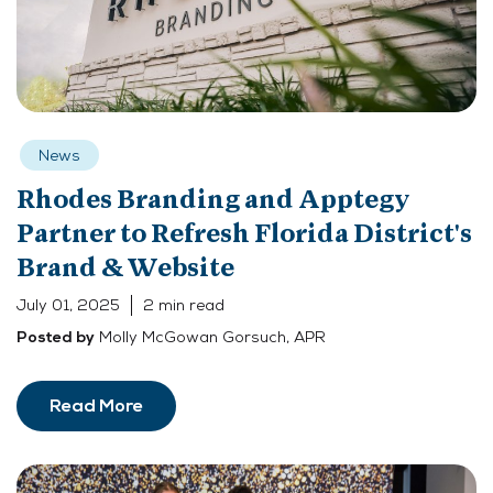
News
Rhodes Branding and Apptegy
Partner to Refresh Florida District's
Brand & Website
July 01, 2025
2 min read
Molly McGowan Gorsuch, APR
Posted by
Read More