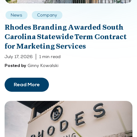
News
Company
Rhodes Branding Awarded South
Carolina Statewide Term Contract
for Marketing Services
July 17, 2026
1 min read
Ginny Kowalski
Posted by
Read More