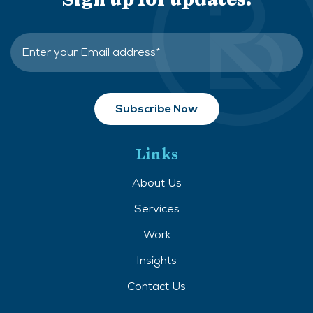
Links
About Us
Services
Work
Insights
Contact Us