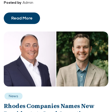
Admin
Posted by
Read More
News
Rhodes Companies Names New