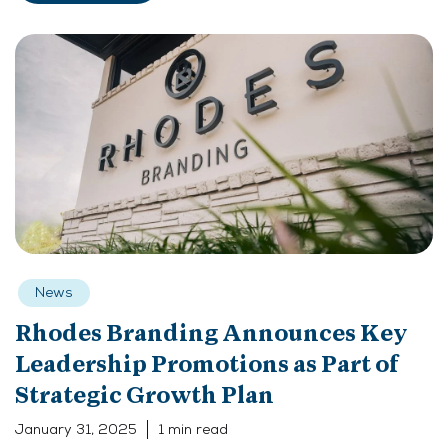
News
Rhodes Branding Announces Key
Leadership Promotions as Part of
Strategic Growth Plan
January 31, 2025
1 min read