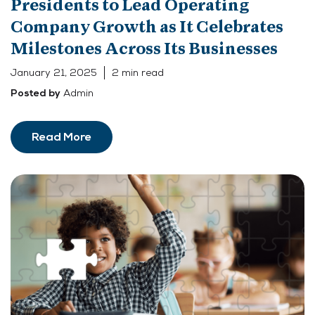
Presidents to Lead Operating
Company Growth as It Celebrates
Milestones Across Its Businesses
January 21, 2025
2 min read
Admin
Posted by
Read More