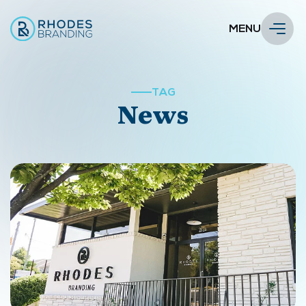
MENU
TAG
News