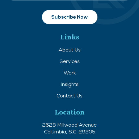
Links
About Us
Services
Work
Insights
Contact Us
Location
2628 Millwood Avenue
Columbia, S.C. 29205