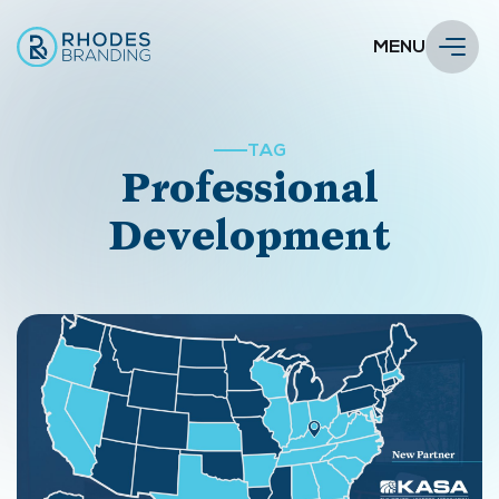
MENU
TAG
Professional
Development