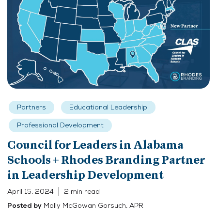
Partners
Educational Leadership
Professional Development
Council for Leaders in Alabama
Schools + Rhodes Branding Partner
in Leadership Development
April 15, 2024
2 min read
Molly McGowan Gorsuch, APR
Posted by