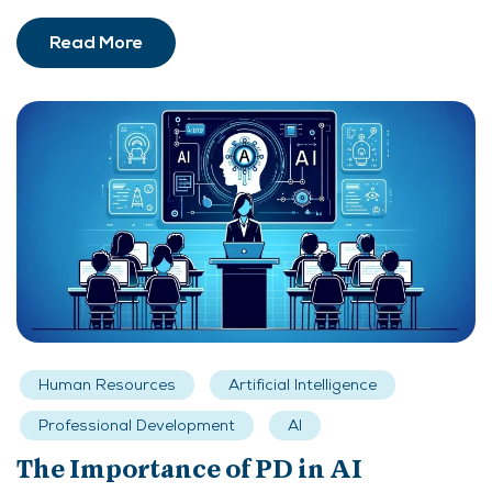
Read More
Human Resources
Artificial Intelligence
Professional Development
AI
The Importance of PD in AI