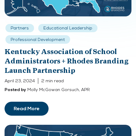
Partners
Educational Leadership
Professional Development
Kentucky Association of School
Administrators + Rhodes Branding
Launch Partnership
April 23, 2024
2 min read
Molly McGowan Gorsuch, APR
Posted by
Read More