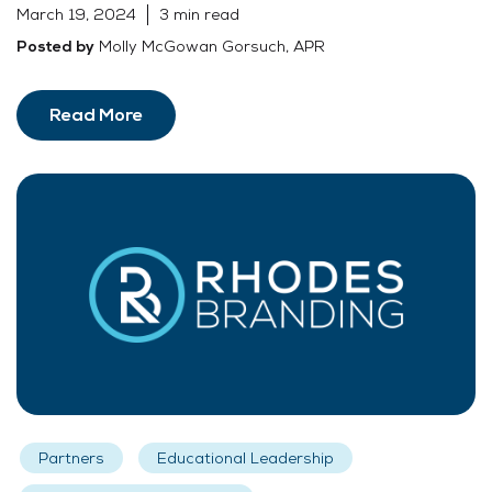
March 19, 2024
3 min read
Molly McGowan Gorsuch, APR
Posted by
Read More
Partners
Educational Leadership