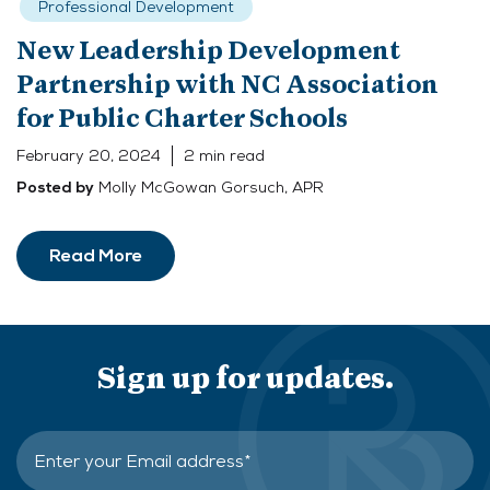
Professional Development
New Leadership Development
Partnership with NC Association
for Public Charter Schools
February 20, 2024
2 min read
Molly McGowan Gorsuch, APR
Posted by
Read More
Sign up for updates.