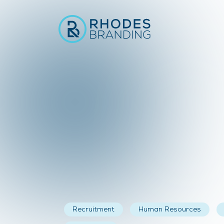
Recruitment
Human Resources