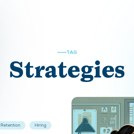
TAG
Strategies
Retention
Hiring