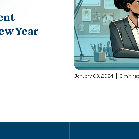
ent
New Year
January 03, 2024
3 min re