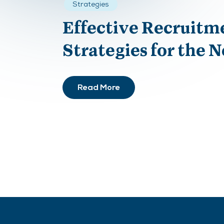
Strategies
Effective Recruitm
Strategies for the 
Read More