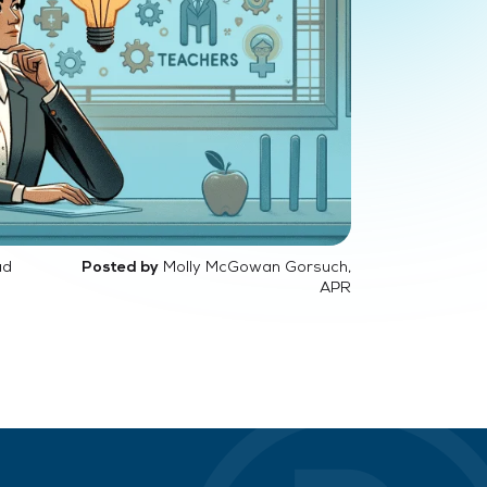
ad
Molly McGowan Gorsuch,
Posted by
APR