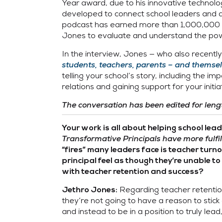
Year award, due to his innovative technolog
developed to connect school leaders and as
podcast has earned more than 1,000,000 d
Jones to evaluate and understand the powe
In the interview, Jones — who also recent
students, teachers, parents – and themse
telling your school’s story, including the 
relations and gaining support for your ini
The conversation has been edited for lengt
Your work is all about helping school lea
Transformative Principals have more fulfill
“fires” many leaders face is teacher turn
principal feel as though they’re unable 
with teacher retention and success?
Regarding teacher retention 
Jethro Jones:
they’re not going to have a reason to stick
and instead to be in a position to truly lead