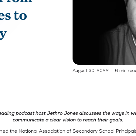
es to
y
August 30, 2022
6 min rea
leading podcast host Jethro Jones discusses the ways in w
communicate a clear vision to reach their goals.
ned the National Association of Secondary School Principals