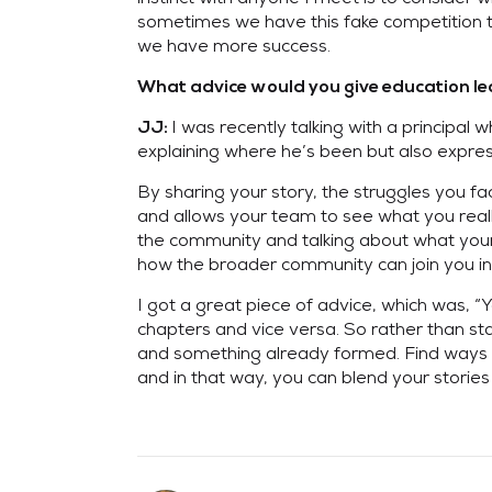
sometimes we have this fake competition tha
we have more success.
What advice would you give education lead
I was recently talking with a principal 
JJ:
explaining where he’s been but also express
By sharing your story, the struggles you fa
and allows your team to see what you really
the community and talking about what your 
how the broader community can join you in 
I got a great piece of advice, which was, “
chapters and vice versa. So rather than sta
and something already formed. Find ways t
and in that way, you can blend your stori