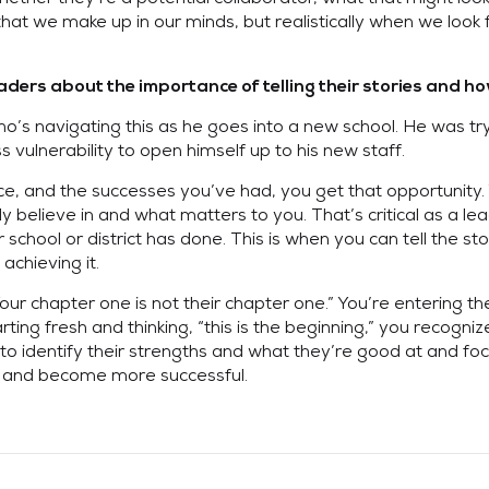
t we make up in our minds, but realistically when we look fo
ers about the importance of telling their stories and how
who’s navigating this as he goes into a new school. He was tryi
 vulnerability to open himself up to his new staff.
ce, and the successes you’ve had, you get that opportunity. Y
 believe in and what matters to you. That’s critical as a lea
school or district has done. This is when you can tell the s
achieving it.
Your chapter one is not their chapter one.” You’re entering t
rting fresh and thinking, “this is the beginning,” you recog
o identify their strengths and what they’re good at and foc
es and become more successful.