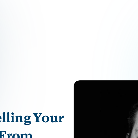
lling Your
 From