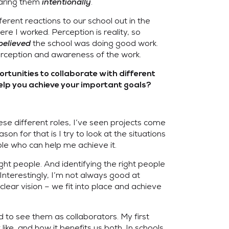
haring them
intentionally
.
rent reactions to our school out in the
e I worked. Perception is reality, so
believed
the school was doing good work.
perception and awareness of the work.
rtunities to collaborate with different
elp you achieve your important goals?
ese different roles, I’ve seen projects come
on for that is I try to look at the situations
le who can help me achieve it.
ight people. And identifying the right people
 Interestingly, I’m not always good at
 clear vision – we fit into place and achieve
 to see them as collaborators. My first
ike, and how it benefits us both. In schools,