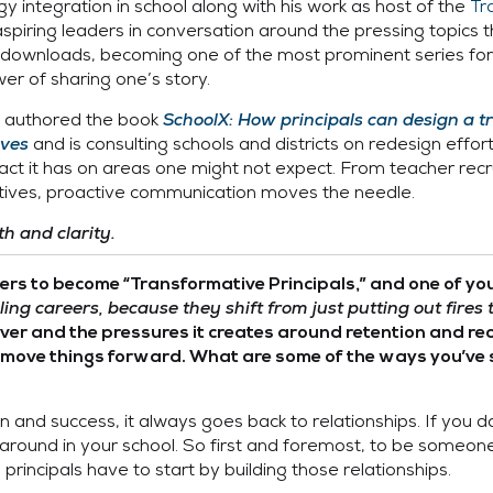
y integration in school along with his work as host of the
Tr
piring leaders in conversation around the pressing topics th
ownloads, becoming one of the most prominent series for s
r of sharing one’s story.
ly authored the book
SchoolX: How principals can design a t
lves
and is consulting schools and districts on redesign effor
impact it has on areas one might not expect. From teacher r
tiatives, proactive communication moves the needle.
h and clarity.
ders to become “Transformative Principals,” and one of yo
ing careers, because they shift from just putting out fires 
over and the pressures it creates around retention and re
to move things forward. What are some of the ways you’ve
and success, it always goes back to relationships. If you do
 around in your school. So first and foremost, to be someone
, principals have to start by building those relationships.