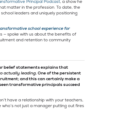
ansformative Principal Podcast
, a show he
at matter in the profession. To date, the
chool leaders and uniquely positioning
ransformative school experience for
ts — spoke with us about the benefits of
ecruitment and retention to community
ur belief statements explains that
to actually leading
. One of the persistent
cruitment; and this can certainly make a
 seen transformative principals succeed
n’t have a relationship with your teachers,
 who’s not just a manager putting out fires