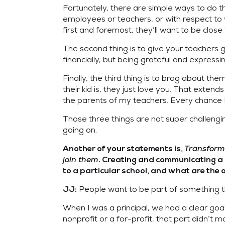
Fortunately, there are simple ways to do t
employees or teachers, or with respect to 
first and foremost, they’ll want to be close 
The second thing is to give your teachers 
financially, but being grateful and express
Finally, the third thing is to brag about th
their kid is, they just love you. That ext
the parents of my teachers. Every chance I 
Those three things are not super challengin
going on.
Transforma
Another of your statements is,
join them
. Creating and communicating a c
to a particular school, and what are the
People want to be part of something 
JJ:
When I was a principal, we had a clear go
nonprofit or a for-profit, that part didn’t