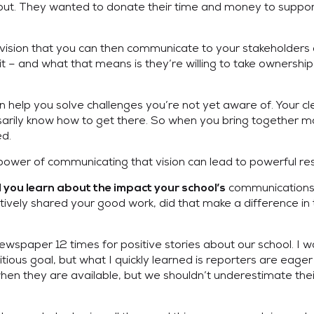
out. They wanted to donate their time and money to suppor
ear vision that you can then communicate to your stakehold
it – and what that means is they’re willing to take ownershi
n help you solve challenges you’re not yet aware of. Your c
rily know how to get there. So when you bring together more
d.
power of communicating that vision can lead to powerful res
communications
d you learn about the impact your school’s
ly shared your good work, did that make a difference in th
 newspaper 12 times for positive stories about our school. I 
tious goal, but what I quickly learned is reporters are eager
s when they are available, but we shouldn’t underestimate th