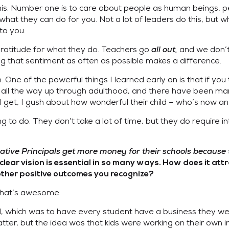
his. Number one is to care about people as human beings, pe
what they can do for you. Not a lot of leaders do this, but
to you.
gratitude for what they do. Teachers go
all out,
and we don’t
ing that sentiment as often as possible makes a difference.
em. One of the powerful things I learned early on is that if 
ends all the way up through adulthood, and there have been m
get, I gush about how wonderful their child – who’s now an a
g to do. They don’t take a lot of time, but they do require i
tive Principals get more money for their schools because th
lear vision is essential in so many ways. How does it attr
 other positive outcomes you recognize?
that’s awesome.
al, which was to have every student have a business they w
 matter, but the idea was that kids were working on their ow