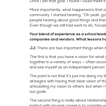
Once I set that goal, I found I could meet 
More importantly, what happened is that as
community. I started hearing, “Oh yeah, goo
people hearing about good things and the
Even though we still had work to do, focus
Your blend of experience as a school lea
companies and vendors. What lessons have
There are two important things when it
JJ:
The first is that you have a vision for wha
together in a variety of ways — often accompl
and see myself as an independent person tr
The point is not that it’s just me doing my 
all begins with having that clear vision of
articulating my vision to others, but when I 
our goals.
The second thing is really about relationsh
instinct with anyone I meet is to consider w