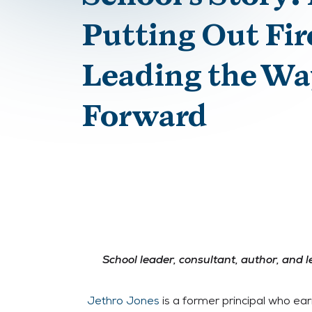
Putting Out Fir
Leading the Wa
Forward
School leader, consultant, author, and 
Jethro Jones
is a former principal who ear