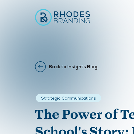
Back to Insights Blog
Strategic Communications
The Power of Te
School's Story: