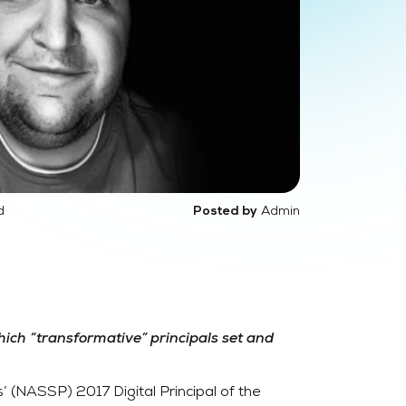
d
Admin
Posted by
hich “transformative” principals set and
’ (NASSP) 2017 Digital Principal of the