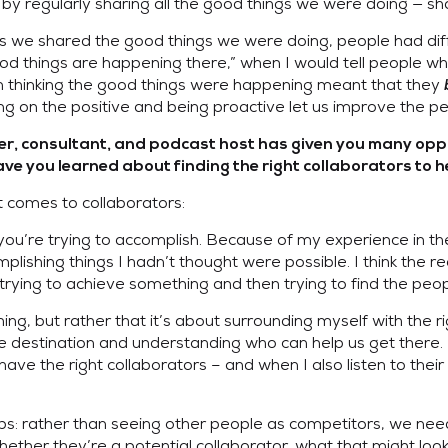
it by regularly sharing all the good things we were doing — s
 we shared the good things we were doing, people had diffe
d things are happening there,” when I would tell people wher
n thinking the good things were happening meant that they
ing on the positive and being proactive let us improve the 
der, consultant, and podcast host has given you many oppo
 you learned about finding the right collaborators to h
 comes to collaborators:
t you’re trying to accomplish. Because of my experience in th
ishing things I hadn’t thought were possible. I think the reas
ying to achieve something and then trying to find the peop
thing, but rather that it’s about surrounding myself with the r
 the destination and understanding who can help us get there.
have the right collaborators – and when I also listen to their
ips: rather than seeing other people as competitors, we need
hether they’re a potential collaborator, what that might look l