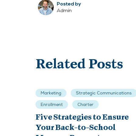
Posted by
Admin
Related Posts
Marketing
Strategic Communications
Enrollment
Charter
Five Strategies to Ensure
Your Back-to-School