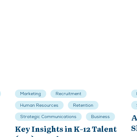
Marketing
Recruitment
Human Resources
Retention
A
Strategic Communications
Business
S
Key Insights in K-12 Talent