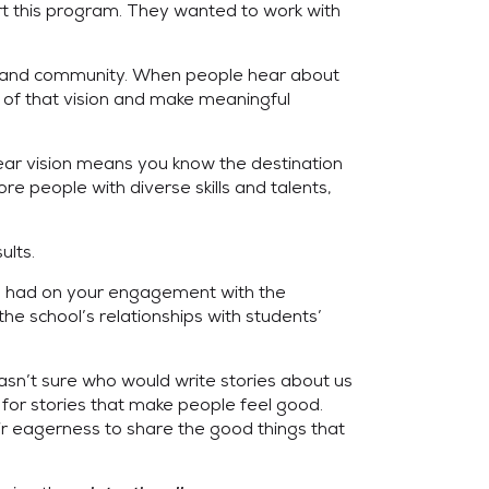
t this program. They wanted to work with
ers and community. When people hear about
p of that vision and make meaningful
lear vision means you know the destination
 people with diverse skills and talents,
ults.
 had on your engagement with the
e school’s relationships with students’
wasn’t sure who would write stories about us
 for stories that make people feel good.
eir eagerness to share the good things that