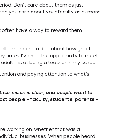
riod. Don’t care about them as just
 when you care about your faculty as humans
 often have a way to reward them
you tell a mom and a dad about how great
any times I’ve had the opportunity to meet
dult – is at being a teacher in my school.
ntention and paying attention to what’s
eir vision is clear, and people want to
act people – faculty, students, parents –
ere working on; whether that was a
n individual businesses. When people heard