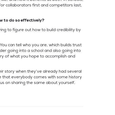
r collaborators first and competitors last,
 to do so effectively?
ng to figure out how to build credibility by
ou can tell who you are, which builds trust
der going into a school and also going into
tory of what you hope to accomplish and
heir story when they’ve already had several
nize that everybody comes with some history
us on sharing the same about yourself,