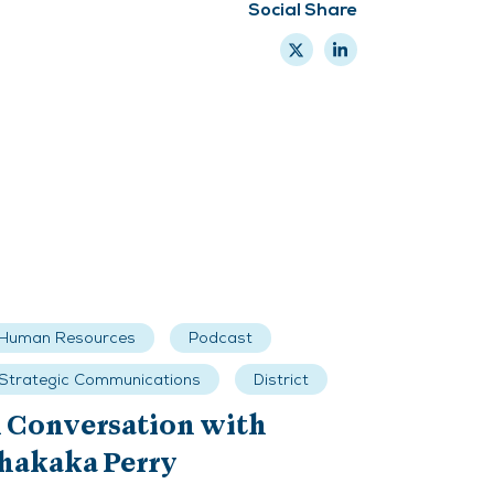
Social Share
Human Resources
Podcast
Strategic Communications
District
 Conversation with
hakaka Perry