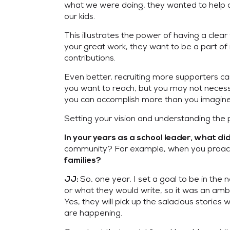
what we were doing, they wanted to help 
our kids.
This illustrates the power of having a cl
your great work, they want to be a part of 
contributions.
Even better, recruiting more supporters ca
you want to reach, but you may not necessa
you can accomplish more than you imagine
Setting your vision and understanding the 
In your years as a school leader, what di
community? For example, when you proactive
families?
So, one year, I set a goal to be in the
JJ:
or what they would write, so it was an ambi
Yes, they will pick up the salacious storie
are happening.