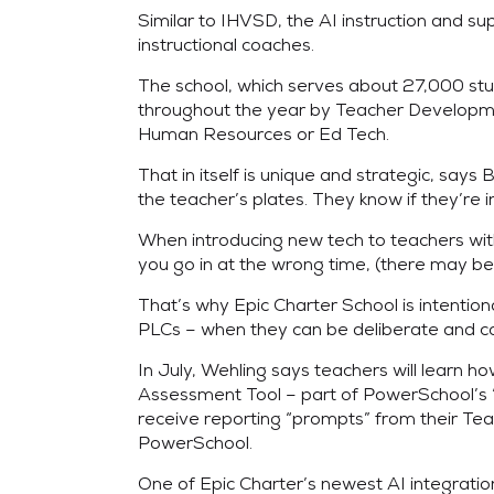
Similar to IHVSD, the AI instruction and 
instructional coaches.
The school, which serves about 27,000 studen
throughout the year by Teacher Development
Human Resources or Ed Tech.
That in itself is unique and strategic, say
the teacher’s plates. They know if they’re i
When introducing new tech to teachers with 
you go in at the wrong time, (there may be
That’s why Epic Charter School is intentio
PLCs – when they can be deliberate and 
In July, Wehling says teachers will learn 
Assessment Tool – part of PowerSchool’s “C
receive reporting “prompts” from their Teac
PowerSchool.
One of Epic Charter’s newest AI integratio