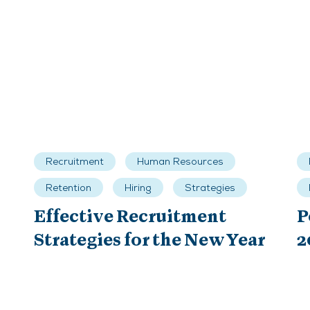
Recruitment
Human Resources
Retention
Hiring
Strategies
Effective Recruitment
P
Strategies for the New Year
2