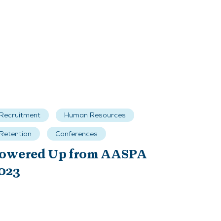
Recruitment
Human Resources
Retention
Conferences
owered Up from AASPA
023