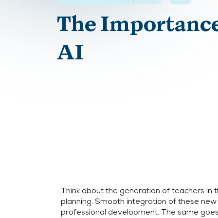
The Importance
AI
Think about the generation of teachers in t
planning. Smooth integration of these new
professional development. The same goes 