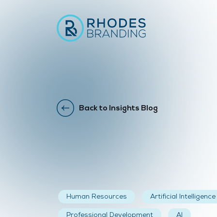
Back to Insights Blog
Human Resources
Artificial Intelligence
Professional Development
AI