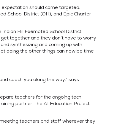
at expectation should come targeted,
ed School District (OH), and Epic Charter
n Indian Hill Exempted School District,
an get together and they don’t have to worry
g and synthesizing and coming up with
 not doing the other things can now be time
 and coach you along the way,” says
repare teachers for the ongoing tech
aining partner The AI Education Project
” meeting teachers and staff wherever they