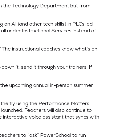
rom the Technology Department but from
on AI (and other tech skills) in PLCs led
l under Instructional Services instead of
. “The instructional coaches know what’s on
own it, send it through your trainers. If
 in the upcoming annual in-person summer
 the fly using the Performance Matters
launched. Teachers will also continue to
 interactive voice assistant that syncs with
 teachers to “ask” PowerSchool to run