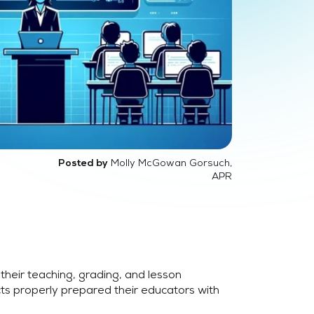
Molly McGowan Gorsuch,
Posted by
APR
their teaching, grading, and lesson
ts properly prepared their educators with