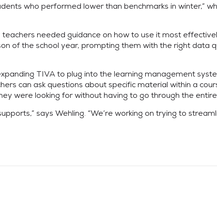
udents who performed lower than benchmarks in winter,” wh
ch, teachers needed guidance on how to use it most effective
n of the school year, prompting them with the right data que
 expanding TIVA to plug into the learning management syste
rs can ask questions about specific material within a course
hey were looking for without having to go through the entire v
 supports,” says Wehling. “We’re working on trying to streamli