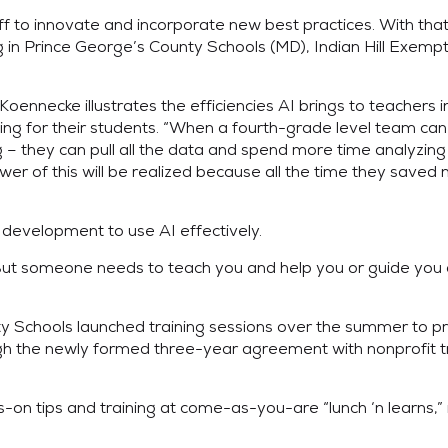
ff to innovate and incorporate new best practices. With th
g in Prince George’s County Schools (MD), Indian Hill Exempt
Koennecke illustrates the efficiencies AI brings to teachers i
rning for their students. “When a fourth-grade level team c
ng – they can pull all the data and spend more time analyzin
er of this will be realized because all the time they saved
development to use AI effectively.
. But someone needs to teach you and help you or guide you
y Schools launched training sessions over the summer to p
gh the newly formed three-year agreement with nonprofit tr
on tips and training at come-as-you-are “lunch ‘n learns,