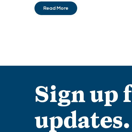
Read More
Sign up 
updates.