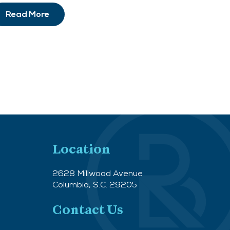
Read More
Location
2628 Millwood Avenue
Columbia, S.C. 29205
Contact Us