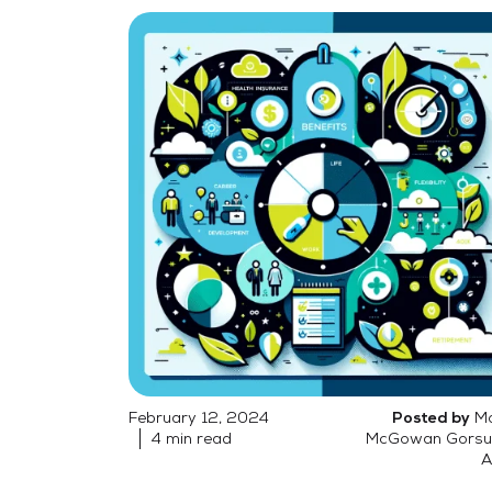
February 12, 2024
Mo
Posted by
4 min read
McGowan Gorsu
A