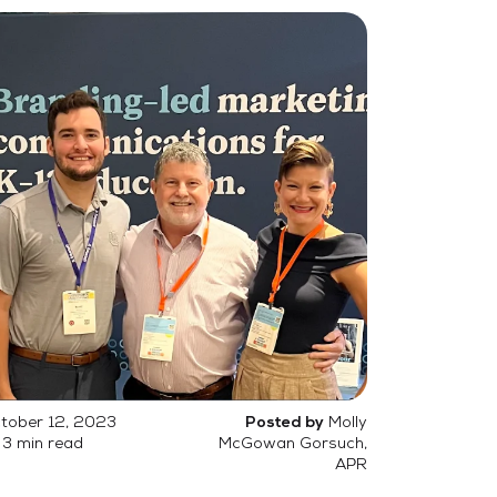
tober 12, 2023
Molly
Posted by
3 min read
McGowan Gorsuch,
APR