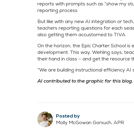
reports with prompts such as “show my st
reporting process.
But like with any new AI integration or te
teachers reporting questions for each seaso
also getting them accustomed to TIVA.
On the horizon, the Epic Charter School is
development. This way, Wehling says, teache
their hand in class – and get the resource t
“We are building instructional efficiency AI
AI contributed to the graphic for this blog.
Posted by
Molly McGowan Gorsuch, APR