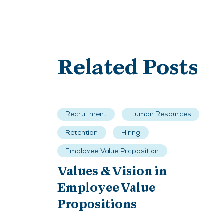
Related Posts
Recruitment
Human Resources
Retention
Hiring
Employee Value Proposition
Values & Vision in
Employee Value
Propositions