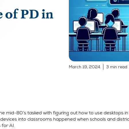
 of PD in
March 19, 2024
3 min read
he mid-80’s tasked with figuring out how to use desktops in 
 devices into classrooms happened when schools and distric
for AI.