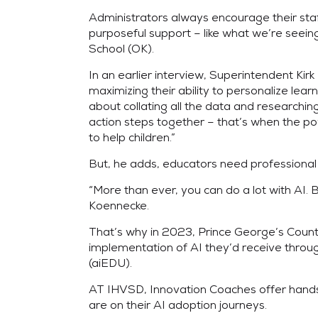
Administrators always encourage their sta
purposeful support – like what we’re seein
School (OK).
In an earlier interview, Superintendent Kirk 
maximizing their ability to personalize lea
about collating all the data and researchi
action steps together – that’s when the pow
to help children.”
But, he adds, educators need professional 
“More than ever, you can do a lot with AI
Koennecke.
That’s why in 2023, Prince George’s Count
implementation of AI they’d receive throu
(aiEDU).
AT IHVSD, Innovation Coaches offer hands-
are on their AI adoption journeys.