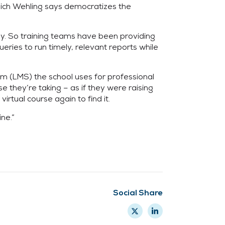
ich Wehling says democratizes the
ly. So training teams have been providing
ries to run timely, relevant reports while
m (LMS) the school uses for professional
 they’re taking – as if they were raising
irtual course again to find it.
ne.”
Social Share