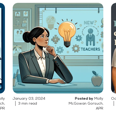
lly
January 03, 2024
Molly
Oc
Posted by
ch,
3 min read
McGowan Gorsuch,
PR
APR