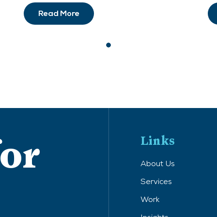
Read More
for
Links
About Us
Services
Work