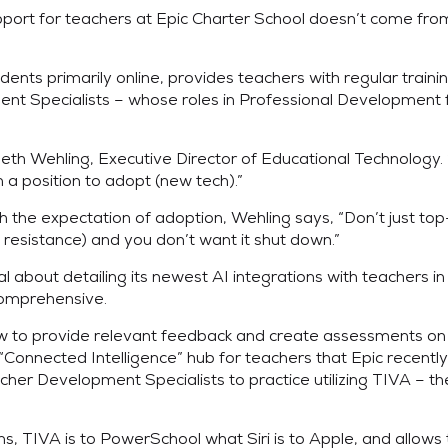
support for teachers at Epic Charter School doesn’t come f
ts primarily online, provides teachers with regular training 
 Specialists – whose roles in Professional Development fal
s Beth Wehling, Executive Director of Educational Technology
n a position to adopt (new tech).”
the expectation of adoption, Wehling says, “Don’t just top-d
 resistance) and you don’t want it shut down.”
nal about detailing its newest AI integrations with teachers
comprehensive.
how to provide relevant feedback and create assessments on
onnected Intelligence” hub for teachers that Epic recently 
her Development Specialists to practice utilizing TIVA – the
ns, TIVA is to PowerSchool what Siri is to Apple, and allows