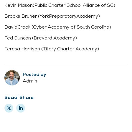
Kevin Mason(Public Charter School Alliance of SC)
Brooke Bruner (YorkPreparatoryAcademy)
DavidCrook (Cyber Academy of South Carolina)
Ted Duncan (Brevard Academy)
Teresa Harrison (Tillery Charter Academy)
Posted by
Admin
Social Share