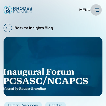
MENU
Back to Insights Blog
Human Resources
Charter