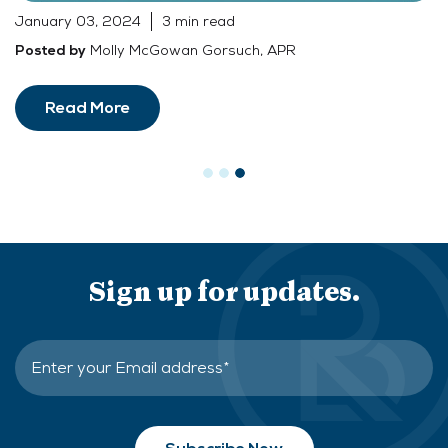
January 03, 2024
3 min read
Molly McGowan Gorsuch, APR
Posted by
Read More
Sign up for updates.