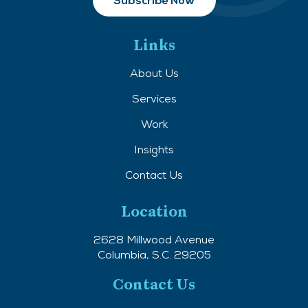
Links
About Us
Services
Work
Insights
Contact Us
Location
2628 Millwood Avenue
Columbia, S.C. 29205
Contact Us