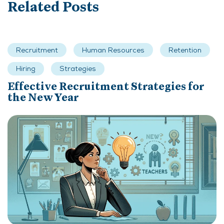
Related Posts
Recruitment
Human Resources
Retention
Hiring
Strategies
Effective Recruitment Strategies for
the New Year