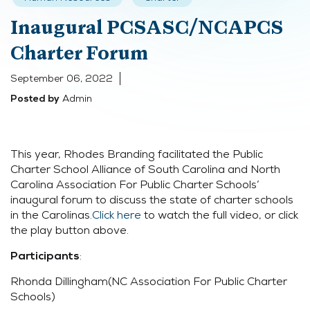
Inaugural PCSASC/NCAPCS
Charter Forum
September 06, 2022
Admin
Posted by
This year, Rhodes Branding facilitated the Public
Charter School Alliance of South Carolina and North
Carolina Association For Public Charter Schools’
inaugural forum to discuss the state of charter schools
in the Carolinas.
Click here
to watch the full video, or click
the play button above.
:
Participants
Rhonda Dillingham(NC Association For Public Charter
Schools)